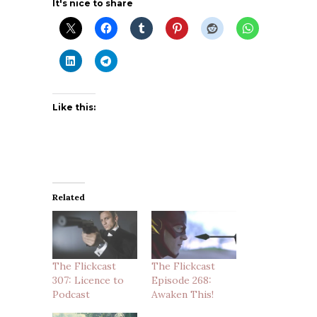
It's nice to share
Like this:
Related
The Flickcast
The Flickcast
307: Licence to
Episode 268:
Podcast
Awaken This!