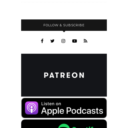
FOLLOW & SUBSCRIBE