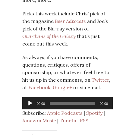
Picks this week include Chris’ pick of
the magazine
Beer Advocate
and Joe’s
pick of the Blu-ray version of
Guardians of the Galaxy
that’s just
come out this week.
As always, if you have comments,
questions, critiques, offers of
sponsorship, or whatever, feel free to
hit us up in the comments, on
Twitter
,
at
Facebook
,
Google+
or via email.
Audio
00:00
00:00
Player
Subscribe:
Apple Podcasts
|
Spotify
|
Amazon Music
|
TuneIn
|
RSS