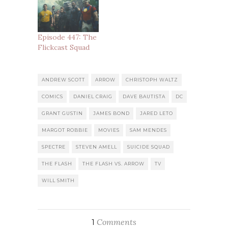
Episode 447: The
Flickcast Squad
ANDREW SCOTT
ARROW
CHRISTOPH WALTZ
COMICS
DANIEL CRAIG
DAVE BAUTISTA
DC
GRANT GUSTIN
JAMES BOND
JARED LETO
MARGOT ROBBIE
MOVIES
SAM MENDES
SPECTRE
STEVEN AMELL
SUICIDE SQUAD
THE FLASH
THE FLASH VS. ARROW
TV
WILL SMITH
Comments
1