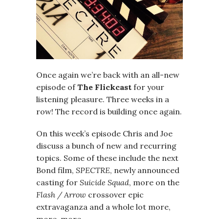
Once again we’re back with an all-new
episode of
The Flickcast
for your
listening pleasure. Three weeks in a
row! The record is building once again.
On this week’s episode Chris and Joe
discuss a bunch of new and recurring
topics. Some of these include the next
Bond film,
SPECTRE
, newly announced
casting for
Suicide Squad
, more on the
Flash / Arrow
crossover epic
extravaganza and a whole lot more,
more, more.