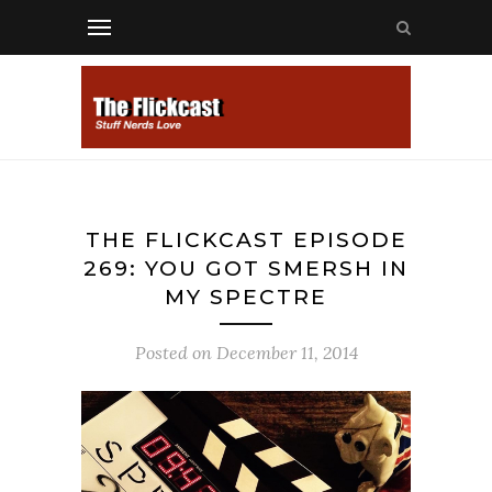
THE FLICKCAST EPISODE
269: YOU GOT SMERSH IN
MY SPECTRE
Posted on
December 11, 2014