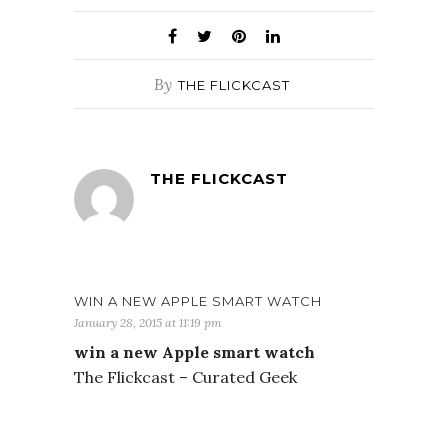
By
THE FLICKCAST
THE FLICKCAST
WIN A NEW APPLE SMART WATCH
January 28, 2015 at 11:19 pm
win a new Apple smart watch
The Flickcast – Curated Geek