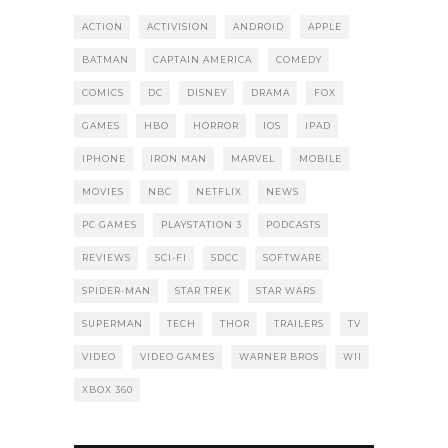
ACTION
ACTIVISION
ANDROID
APPLE
BATMAN
CAPTAIN AMERICA
COMEDY
COMICS
DC
DISNEY
DRAMA
FOX
GAMES
HBO
HORROR
IOS
IPAD
IPHONE
IRON MAN
MARVEL
MOBILE
MOVIES
NBC
NETFLIX
NEWS
PC GAMES
PLAYSTATION 3
PODCASTS
REVIEWS
SCI-FI
SDCC
SOFTWARE
SPIDER-MAN
STAR TREK
STAR WARS
SUPERMAN
TECH
THOR
TRAILERS
TV
VIDEO
VIDEO GAMES
WARNER BROS
WII
XBOX 360