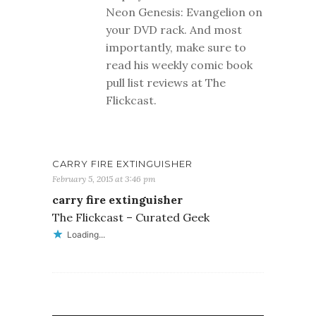
Neon Genesis: Evangelion on
your DVD rack. And most
importantly, make sure to
read his weekly comic book
pull list reviews at The
Flickcast.
CARRY FIRE EXTINGUISHER
February 5, 2015 at 3:46 pm
carry fire extinguisher
The Flickcast – Curated Geek
Loading...