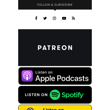
FOLLOW & SUBSCRIBE