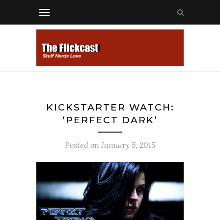
KICKSTARTER WATCH:
‘PERFECT DARK’
Posted on
January 5, 2015