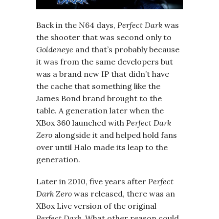
Back in the N64 days,
Perfect Dark
was
the shooter that was second only to
Goldeneye
and that’s probably because
it was from the same developers but
was a brand new IP that didn’t have
the cache that something like the
James Bond brand brought to the
table. A generation later when the
XBox 360 launched with
Perfect Dark
Zero
alongside it and helped hold fans
over until Halo made its leap to the
generation.
Later in 2010, five years after
Perfect
Dark Zero
was released, there was an
XBox Live version of the original
Perfect Dark
. What other reason could