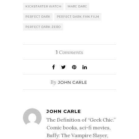
KICKSTARTER WATCH
MARC DARC
PERFECT DARK
PERFECT DARK FAN FILM
PERFECT DARK ZERO
Comments
1
By
JOHN CARLE
JOHN CARLE
The Definition of “Geek Chic.”
Comic books, sci-fi movies,
Buffy: The Vampire Slayer,