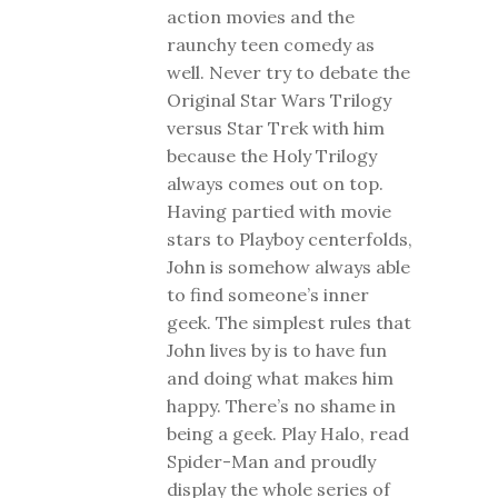
action movies and the
raunchy teen comedy as
well. Never try to debate the
Original Star Wars Trilogy
versus Star Trek with him
because the Holy Trilogy
always comes out on top.
Having partied with movie
stars to Playboy centerfolds,
John is somehow always able
to find someone’s inner
geek. The simplest rules that
John lives by is to have fun
and doing what makes him
happy. There’s no shame in
being a geek. Play Halo, read
Spider-Man and proudly
display the whole series of