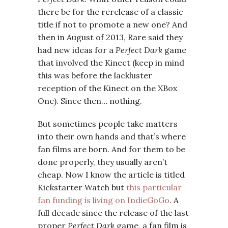
there be for the rerelease of a classic
title if not to promote a new one? And
then in August of 2013, Rare said they
had new ideas for a
Perfect Dark
game
that involved the Kinect (keep in mind
this was before the lackluster
reception of the Kinect on the XBox
One). Since then… nothing.
But sometimes people take matters
into their own hands and that’s where
fan films are born. And for them to be
done properly, they usually aren’t
cheap. Now I know the article is titled
Kickstarter Watch but
this particular
fan funding is living on IndieGoGo
. A
full decade since the release of the last
proper
Perfect Dark
game, a fan film is