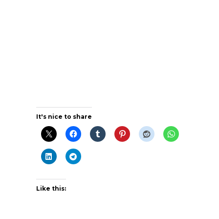
It's nice to share
Like this: