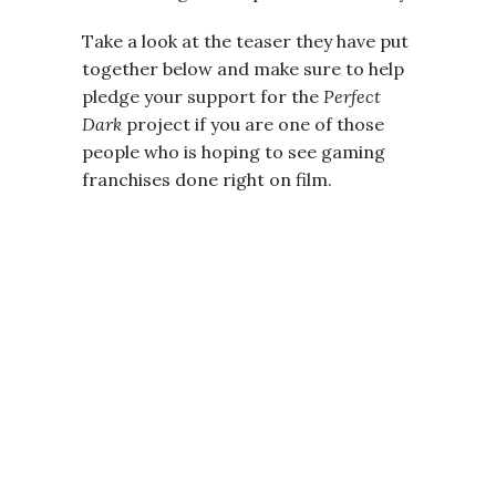
Take a look at the teaser they have put
together below and make sure to help
pledge your support for the
Perfect
Dark
project if you are one of those
people who is hoping to see gaming
franchises done right on film.