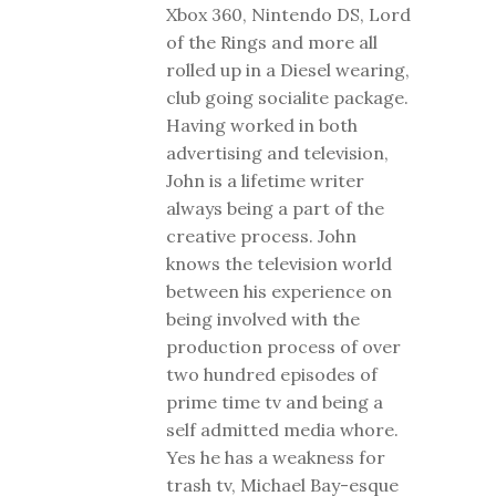
Xbox 360, Nintendo DS, Lord
of the Rings and more all
rolled up in a Diesel wearing,
club going socialite package.
Having worked in both
advertising and television,
John is a lifetime writer
always being a part of the
creative process. John
knows the television world
between his experience on
being involved with the
production process of over
two hundred episodes of
prime time tv and being a
self admitted media whore.
Yes he has a weakness for
trash tv, Michael Bay-esque