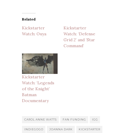
Related
Kickstarter
Kickstarter
Watch: Ouya
Watch: ‘Defense
Grid 2’ and ‘Star
Command’
Kickstarter
Watch: ‘Legends
of the Knight’
Batman
Documentary
CAROL ANNE WATTS
FAN FUNDING
IGG
INDIEGOGO
JOANNA DARK
KICKSTARTER