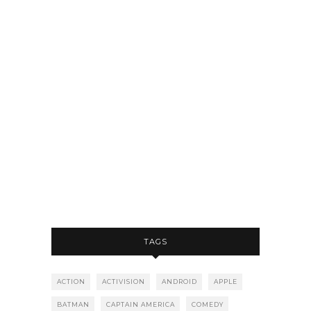
TAGS
ACTION
ACTIVISION
ANDROID
APPLE
BATMAN
CAPTAIN AMERICA
COMEDY