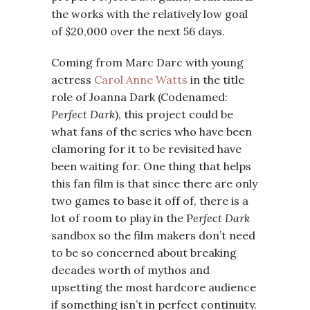
the works with the relatively low goal
of $20,000 over the next 56 days.
Coming from Marc Darc with young
actress
Carol Anne Watts
in the title
role of Joanna Dark (Codenamed:
Perfect Dark
), this project could be
what fans of the series who have been
clamoring for it to be revisited have
been waiting for. One thing that helps
this fan film is that since there are only
two games to base it off of, there is a
lot of room to play in the P
erfect Dark
sandbox so the film makers don’t need
to be so concerned about breaking
decades worth of mythos and
upsetting the most hardcore audience
if something isn’t in perfect continuity.