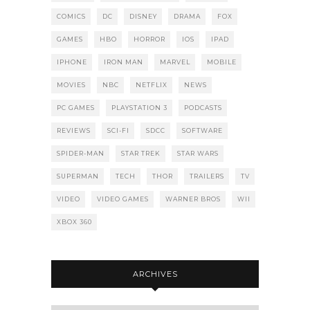
COMICS
DC
DISNEY
DRAMA
FOX
GAMES
HBO
HORROR
IOS
IPAD
IPHONE
IRON MAN
MARVEL
MOBILE
MOVIES
NBC
NETFLIX
NEWS
PC GAMES
PLAYSTATION 3
PODCASTS
REVIEWS
SCI-FI
SDCC
SOFTWARE
SPIDER-MAN
STAR TREK
STAR WARS
SUPERMAN
TECH
THOR
TRAILERS
TV
VIDEO
VIDEO GAMES
WARNER BROS
WII
XBOX 360
ARCHIVES