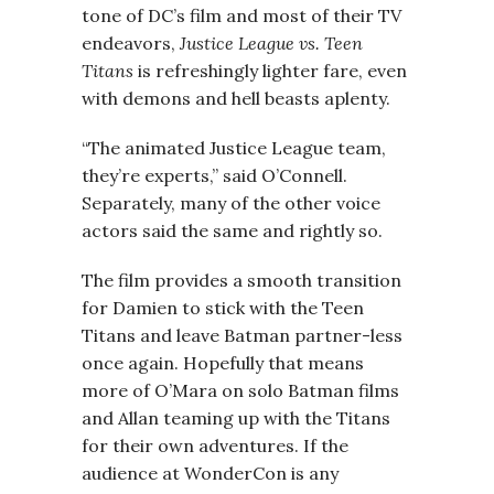
tone of DC’s film and most of their TV
endeavors,
Justice League vs. Teen
Titans
is refreshingly lighter fare, even
with demons and hell beasts aplenty.
“The animated Justice League team,
they’re experts,” said O’Connell.
Separately, many of the other voice
actors said the same and rightly so.
The film provides a smooth transition
for Damien to stick with the Teen
Titans and leave Batman partner-less
once again. Hopefully that means
more of O’Mara on solo Batman films
and Allan teaming up with the Titans
for their own adventures. If the
audience at WonderCon is any