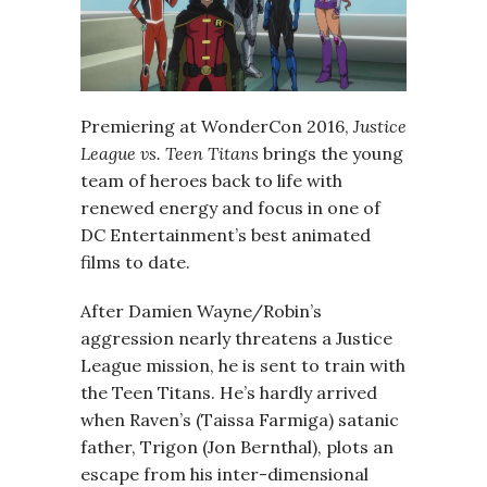
Premiering at WonderCon 2016,
Justice
League vs. Teen Titans
brings the young
team of heroes back to life with
renewed energy and focus in one of
DC Entertainment’s best animated
films to date.
After Damien Wayne/Robin’s
aggression nearly threatens a Justice
League mission, he is sent to train with
the Teen Titans. He’s hardly arrived
when Raven’s (Taissa Farmiga) satanic
father, Trigon (Jon Bernthal), plots an
escape from his inter-dimensional