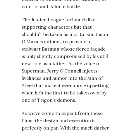
control and calm in battle.
The Justice League feel much like
supporting characters but that
shouldn’t be taken as a criticism. Jason
O’Mara continues to provide a
stalwart Batman whose fierce façade
is only slightly compromised by his still
new role as a father. As the voice of
Superman, Jerry O’Connell injects
liveliness and humor into the Man of
Steel that make it even more upsetting
when he’s the first to be taken over by
one of Trigon’s demons.
As we’ve come to expect from these
films, the design and execution is
perfectly on par. With the much darker