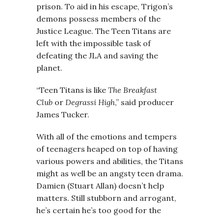
prison. To aid in his escape, Trigon’s
demons possess members of the
Justice League. The Teen Titans are
left with the impossible task of
defeating the JLA and saving the
planet.
“Teen Titans is like
The Breakfast
Club
or
Degrassi High
,” said producer
James Tucker.
With all of the emotions and tempers
of teenagers heaped on top of having
various powers and abilities, the Titans
might as well be an angsty teen drama.
Damien (Stuart Allan) doesn’t help
matters. Still stubborn and arrogant,
he’s certain he’s too good for the