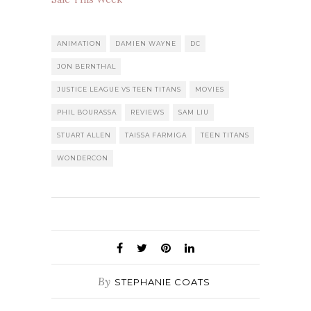
ANIMATION
DAMIEN WAYNE
DC
JON BERNTHAL
JUSTICE LEAGUE VS TEEN TITANS
MOVIES
PHIL BOURASSA
REVIEWS
SAM LIU
STUART ALLEN
TAISSA FARMIGA
TEEN TITANS
WONDERCON
By
STEPHANIE COATS