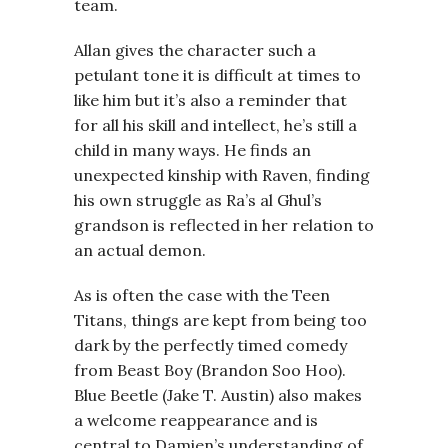
team.
Allan gives the character such a
petulant tone it is difficult at times to
like him but it’s also a reminder that
for all his skill and intellect, he’s still a
child in many ways. He finds an
unexpected kinship with Raven, finding
his own struggle as Ra’s al Ghul’s
grandson is reflected in her relation to
an actual demon.
As is often the case with the Teen
Titans, things are kept from being too
dark by the perfectly timed comedy
from Beast Boy (Brandon Soo Hoo).
Blue Beetle (Jake T. Austin) also makes
a welcome reappearance and is
central to Damien’s understanding of