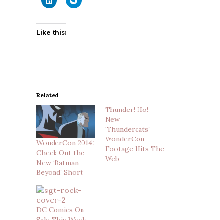
Like this:
Related
Thunder! Ho!
New
‘Thundercats’
WonderCon
WonderCon 2014:
Footage Hits The
Check Out the
Web
New ‘Batman
Beyond’ Short
DC Comics On
Sale This Week