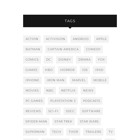
TAGS
ACTION
ACTIVISION
ANDROID
APPLE
BATMAN
CAPTAIN AMERICA
COMEDY
COMICS
DC
DISNEY
DRAMA
FOX
GAMES
HBO
HORROR
IOS
IPAD
IPHONE
IRON MAN
MARVEL
MOBILE
MOVIES
NBC
NETFLIX
NEWS
PC GAMES
PLAYSTATION 3
PODCASTS
REVIEWS
SCI-FI
SDCC
SOFTWARE
SPIDER-MAN
STAR TREK
STAR WARS
SUPERMAN
TECH
THOR
TRAILERS
TV