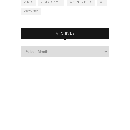
VIDEO
VIDEO GAMES
WARNER BROS
WII
XBOX 360
ARCHIVES
Archives