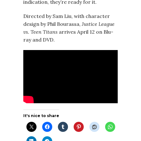
indication, they’re ready for it.
Directed by Sam Liu, with character
design by Phil Bourassa,
Justice League
vs. Teen Titans
arrives April 12 on Blu-
ray and DVD.
It's nice to share