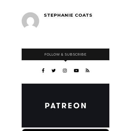
STEPHANIE COATS
FOLLOW & SUBSCRIBE