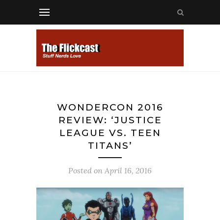
WONDERCON 2016
REVIEW: ‘JUSTICE
LEAGUE VS. TEEN
TITANS’
Posted on
April 16, 2016