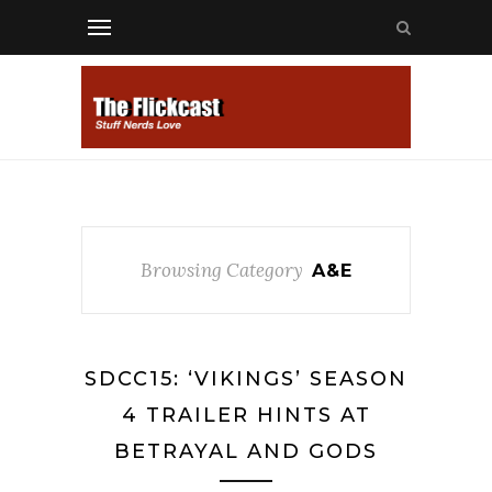
Browsing Category
A&E
SDCC15: ‘VIKINGS’ SEASON
4 TRAILER HINTS AT
BETRAYAL AND GODS