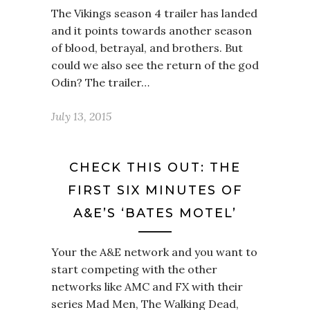
The Vikings season 4 trailer has landed
and it points towards another season
of blood, betrayal, and brothers. But
could we also see the return of the god
Odin? The trailer…
July 13, 2015
CHECK THIS OUT: THE
FIRST SIX MINUTES OF
A&E’S ‘BATES MOTEL’
Your the A&E network and you want to
start competing with the other
networks like AMC and FX with their
series Mad Men, The Walking Dead,