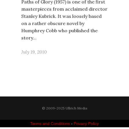
Paths of Glory (1957) is one of the first
masterpieces from acclaimed director
Stanley Kubrick. It was loosely based
on a rather obscure novel by
Humphrey Cobb who published the
story…
July 19, 2010
© 2009-2025 Ullrich Media
Terms and Conditions
-
Privacy Policy