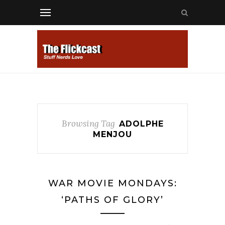
Browsing Tag
ADOLPHE
MENJOU
WAR MOVIE MONDAYS:
‘PATHS OF GLORY’