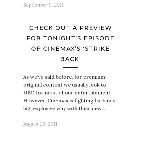
September 9, 2011
CHECK OUT A PREVIEW
FOR TONIGHT’S EPISODE
OF CINEMAX’S ‘STRIKE
BACK’
As we’ve said before, for premium
original content we usually look to
HBO for most of our entertainment.
However, Cinemax is fighting back in a
big, explosive way with their new…
August 26, 2011