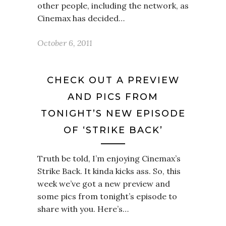
other people, including the network, as
Cinemax has decided…
October 6, 2011
CHECK OUT A PREVIEW
AND PICS FROM
TONIGHT’S NEW EPISODE
OF ‘STRIKE BACK’
Truth be told, I’m enjoying Cinemax’s
Strike Back. It kinda kicks ass. So, this
week we’ve got a new preview and
some pics from tonight’s episode to
share with you. Here’s…