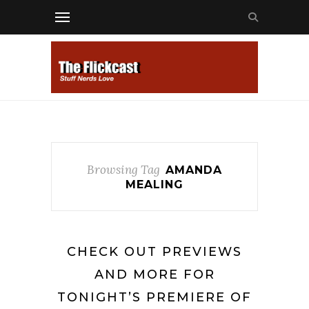
Browsing Tag
AMANDA
MEALING
CHECK OUT PREVIEWS
AND MORE FOR
TONIGHT’S PREMIERE OF