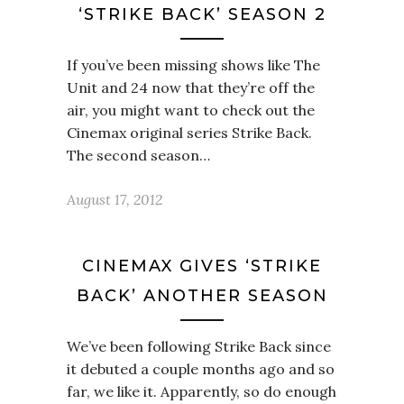
‘STRIKE BACK’ SEASON 2
If you’ve been missing shows like The
Unit and 24 now that they’re off the
air, you might want to check out the
Cinemax original series Strike Back.
The second season…
August 17, 2012
CINEMAX GIVES ‘STRIKE
BACK’ ANOTHER SEASON
We’ve been following Strike Back since
it debuted a couple months ago and so
far, we like it. Apparently, so do enough