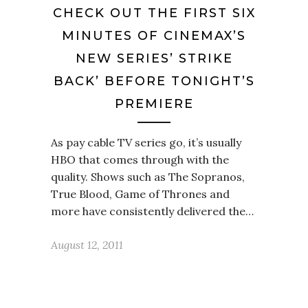
CHECK OUT THE FIRST SIX
MINUTES OF CINEMAX’S
NEW SERIES’ STRIKE
BACK’ BEFORE TONIGHT’S
PREMIERE
As pay cable TV series go, it’s usually
HBO that comes through with the
quality. Shows such as The Sopranos,
True Blood, Game of Thrones and
more have consistently delivered the…
August 12, 2011