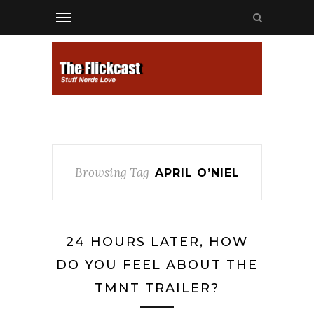
Browsing Tag
APRIL O’NIEL
24 HOURS LATER, HOW
DO YOU FEEL ABOUT THE
TMNT TRAILER?