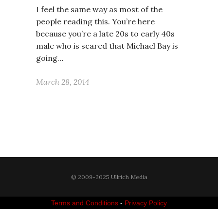
I feel the same way as most of the
people reading this. You’re here
because you’re a late 20s to early 40s
male who is scared that Michael Bay is
going…
March 28, 2014
© 2009-2025 Ullrich Media
Terms and Conditions
-
Privacy Policy