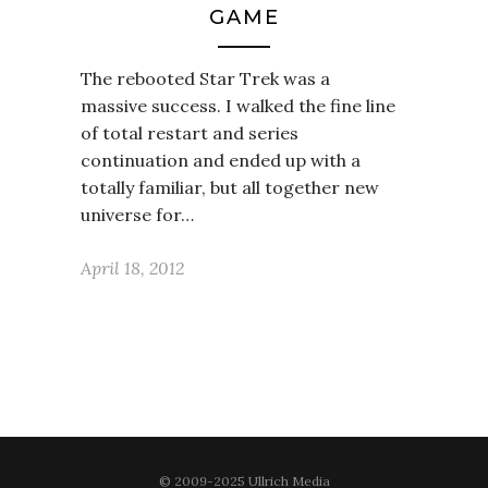
GAME
The rebooted Star Trek was a
massive success. I walked the fine line
of total restart and series
continuation and ended up with a
totally familiar, but all together new
universe for…
April 18, 2012
© 2009-2025 Ullrich Media