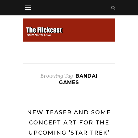
Browsing Tag
BANDAI
GAMES
NEW TEASER AND SOME
CONCEPT ART FOR THE
UPCOMING ‘STAR TREK’