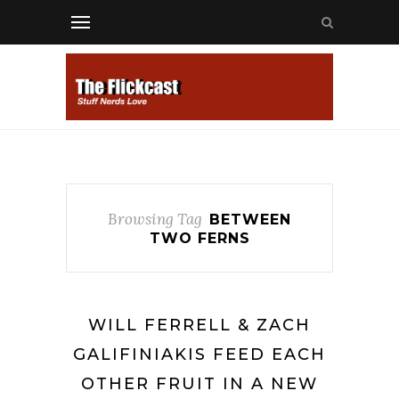
Browsing Tag
BETWEEN
TWO FERNS
WILL FERRELL & ZACH
GALIFINIAKIS FEED EACH
OTHER FRUIT IN A NEW