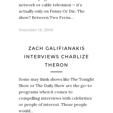
network or cable television — it’s
actually only on Funny Or Die. The
show? Between Two Ferns…
November 18, 2009
ZACH GALIFIANAKIS
INTERVIEWS CHARLIZE
THERON
Some may think shows like The Tonight
Show or The Daily Show are the go-to
programs when it comes to
compelling interviews with celebrities
or people of interest. Those people
would…