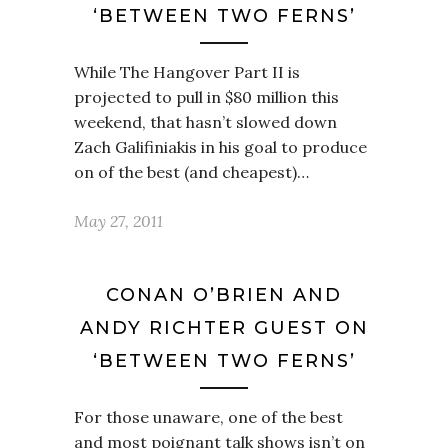
‘BETWEEN TWO FERNS’
While The Hangover Part II is
projected to pull in $80 million this
weekend, that hasn’t slowed down
Zach Galifiniakis in his goal to produce
on of the best (and cheapest)…
May 27, 2011
CONAN O’BRIEN AND
ANDY RICHTER GUEST ON
‘BETWEEN TWO FERNS’
For those unaware, one of the best
and most poignant talk shows isn’t on