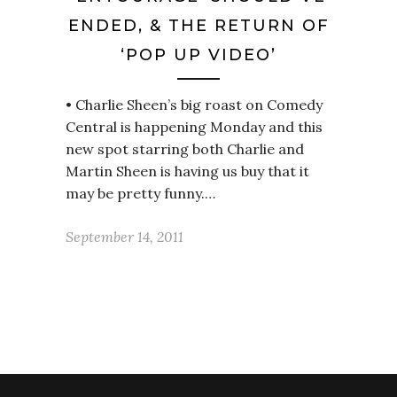
ENDED, & THE RETURN OF
‘POP UP VIDEO’
• Charlie Sheen’s big roast on Comedy
Central is happening Monday and this
new spot starring both Charlie and
Martin Sheen is having us buy that it
may be pretty funny.…
September 14, 2011