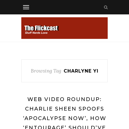
Browsing Tag
CHARLYNE YI
WEB VIDEO ROUNDUP:
CHARLIE SHEEN SPOOFS
‘APOCALYPSE NOW’, HOW
‘ENTOURAGE’ SHOULD’VE