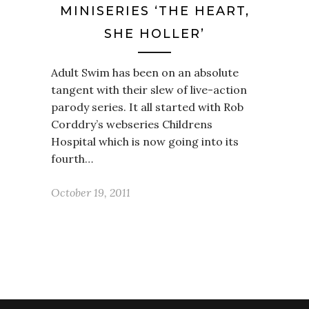
MINISERIES ‘THE HEART,
SHE HOLLER’
Adult Swim has been on an absolute
tangent with their slew of live-action
parody series. It all started with Rob
Corddry’s webseries Childrens
Hospital which is now going into its
fourth…
October 19, 2011