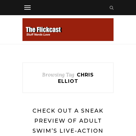
Browsing Tag
CHRIS
ELLIOT
CHECK OUT A SNEAK
PREVIEW OF ADULT
SWIM’S LIVE-ACTION