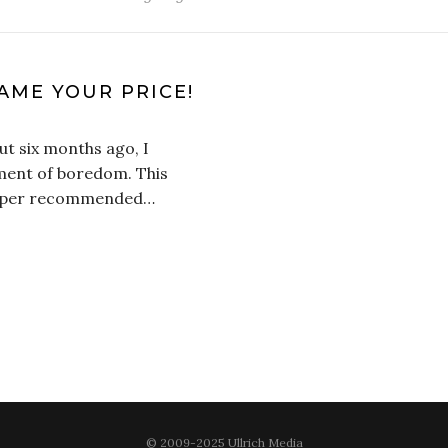
AME YOUR PRICE!
ut six months ago, I
ent of boredom. This
 super recommended…
© 2009-2025 Ullrich Media