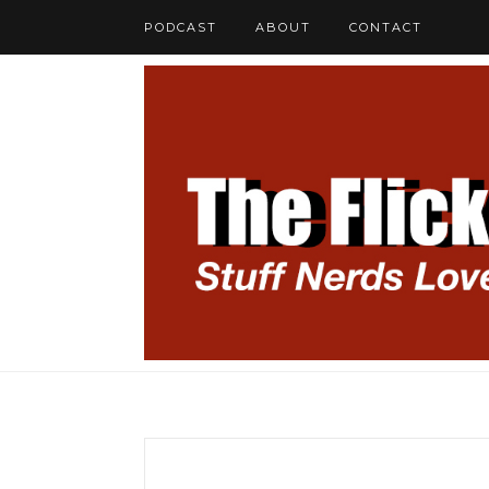
PODCAST
ABOUT
CONTACT