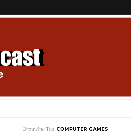
Browsing Tag
COMPUTER GAMES