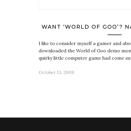
WANT ‘WORLD OF GOO’? N
I like to consider myself a gamer and abo
downloaded the World of Goo demo mom
quirky little computer game had come
October 13, 2009