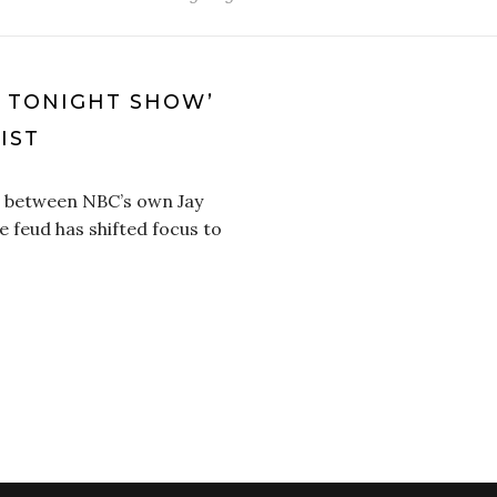
E TONIGHT SHOW’
IST
p between NBC’s own Jay
 feud has shifted focus to