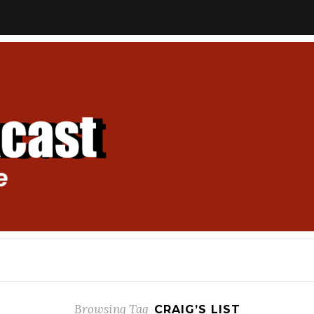
Browsing Tag
CRAIG’S LIST