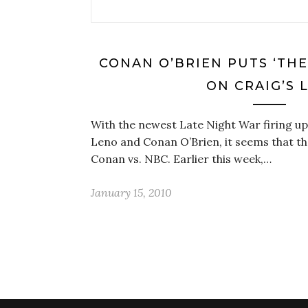
CONAN O’BRIEN PUTS ‘TH
ON CRAIG’S L
With the newest Late Night War firing u
Leno and Conan O’Brien, it seems that the
Conan vs. NBC. Earlier this week,…
January 15, 2010