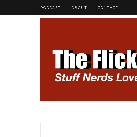
PODCAST
ABOUT
CONTACT