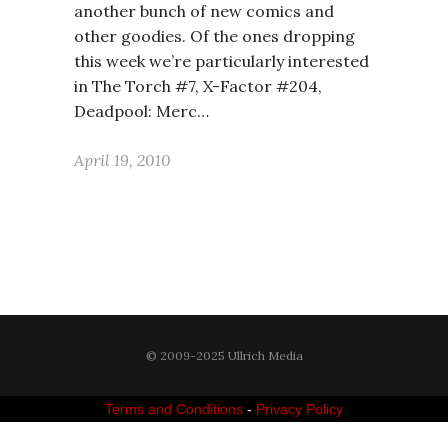
another bunch of new comics and
other goodies. Of the ones dropping
this week we’re particularly interested
in The Torch #7, X-Factor #204,
Deadpool: Merc…
April 19, 2010
© 2009-2025 Ullrich Media
Terms and Conditions
-
Privacy Policy