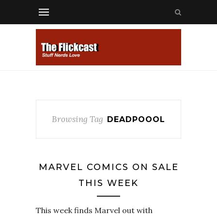
Browsing Tag
DEADPOOOL
MARVEL COMICS ON SALE
THIS WEEK
This week finds Marvel out with