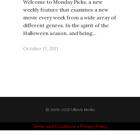
Welcome to Monday Picks, a new
weekly feature that examines a new
movie every week from a wide array of
different genres. In the spirit of the
Halloween season, and being…
October 17, 2011
© 2009-2025 Ullrich Media
Terms and Conditions
-
Privacy Policy