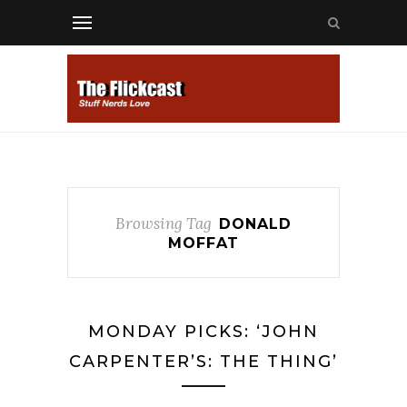
Browsing Tag
DONALD
MOFFAT
MONDAY PICKS: ‘JOHN
CARPENTER’S: THE THING’