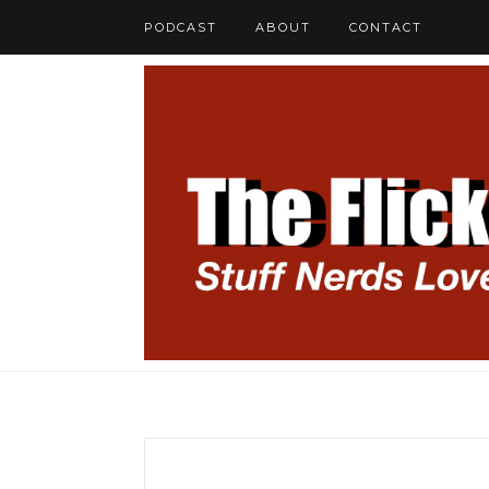
PODCAST
ABOUT
CONTACT