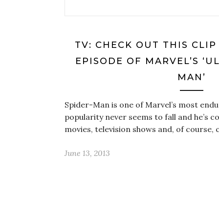
TV: CHECK OUT THIS CLI
EPISODE OF MARVEL’S ‘U
MAN’
Spider-Man is one of Marvel’s most endu
popularity never seems to fall and he’s co
movies, television shows and, of course
June 13, 2013