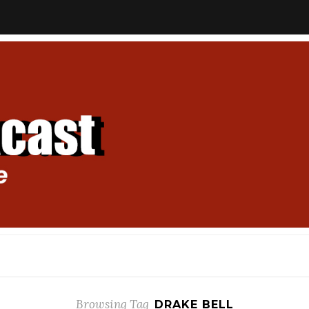
Browsing Tag
DRAKE BELL