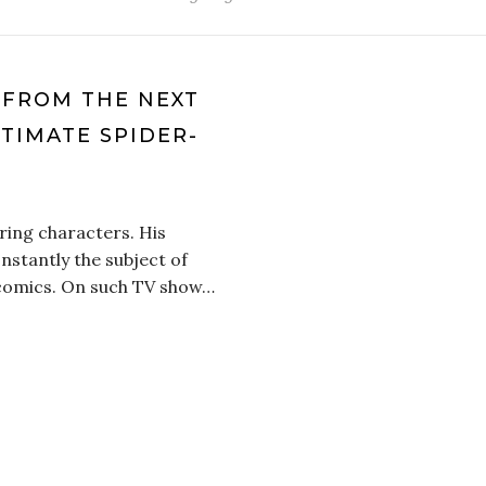
P FROM THE NEXT
LTIMATE SPIDER-
ring characters. His
nstantly the subject of
, comics. On such TV show…