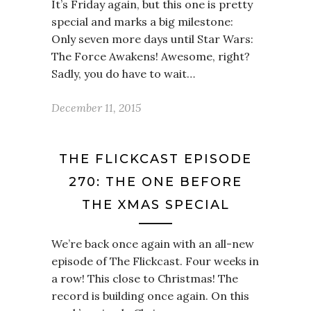
It’s Friday again, but this one is pretty
special and marks a big milestone:
Only seven more days until Star Wars:
The Force Awakens! Awesome, right?
Sadly, you do have to wait…
December 11, 2015
THE FLICKCAST EPISODE
270: THE ONE BEFORE
THE XMAS SPECIAL
We’re back once again with an all-new
episode of The Flickcast. Four weeks in
a row! This close to Christmas! The
record is building once again. On this