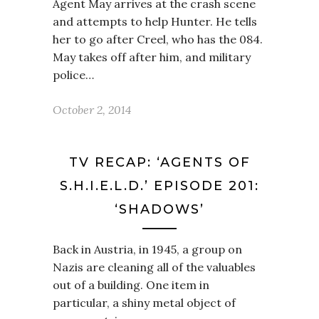
Agent May arrives at the crash scene
and attempts to help Hunter. He tells
her to go after Creel, who has the 084.
May takes off after him, and military
police…
October 2, 2014
TV RECAP: ‘AGENTS OF
S.H.I.E.L.D.’ EPISODE 201:
‘SHADOWS’
Back in Austria, in 1945, a group on
Nazis are cleaning all of the valuables
out of a building. One item in
particular, a shiny metal object of