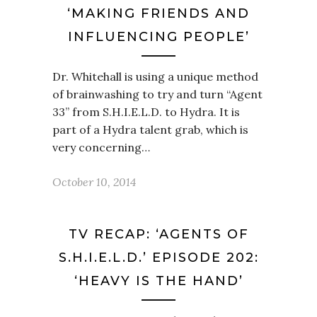
‘MAKING FRIENDS AND
INFLUENCING PEOPLE’
Dr. Whitehall is using a unique method
of brainwashing to try and turn “Agent
33” from S.H.I.E.L.D. to Hydra. It is
part of a Hydra talent grab, which is
very concerning…
October 10, 2014
TV RECAP: ‘AGENTS OF
S.H.I.E.L.D.’ EPISODE 202:
‘HEAVY IS THE HAND’