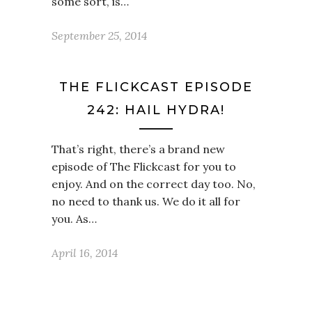
some sort, is…
September 25, 2014
THE FLICKCAST EPISODE
242: HAIL HYDRA!
That’s right, there’s a brand new
episode of The Flickcast for you to
enjoy. And on the correct day too. No,
no need to thank us. We do it all for
you. As…
April 16, 2014