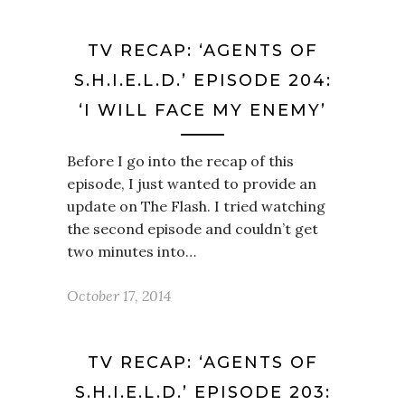
TV RECAP: ‘AGENTS OF
S.H.I.E.L.D.’ EPISODE 204:
‘I WILL FACE MY ENEMY’
Before I go into the recap of this
episode, I just wanted to provide an
update on The Flash. I tried watching
the second episode and couldn’t get
two minutes into…
October 17, 2014
TV RECAP: ‘AGENTS OF
S.H.I.E.L.D.’ EPISODE 203: