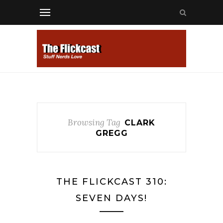
Browsing Tag
CLARK
GREGG
THE FLICKCAST 310:
SEVEN DAYS!