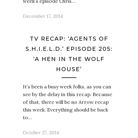
week’s episode Chris…
December 17, 2014
TV RECAP: ‘AGENTS OF
S.H.I.E.L.D.’ EPISODE 205:
‘A HEN IN THE WOLF
HOUSE’
It’s been a busy week folks, as you can
see by the delay in this recap. Because
of that, there will be no Arrow recap
this week. Everything should be back
to…
October 27, 2014