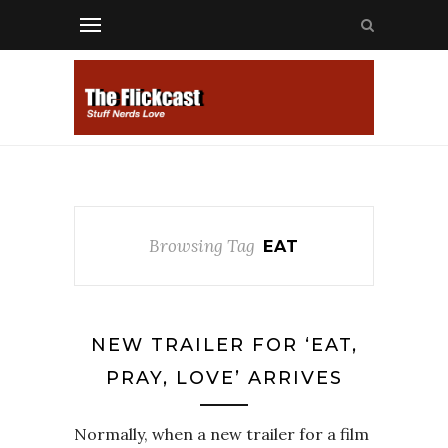
Browsing Tag
EAT
NEW TRAILER FOR ‘EAT,
PRAY, LOVE’ ARRIVES
Normally, when a new trailer for a film