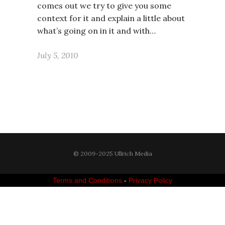
comes out we try to give you some
context for it and explain a little about
what’s going on in it and with…
July 5, 2010
© 2009-2025 Ullrich Media
Terms and Conditions
-
Privacy Policy