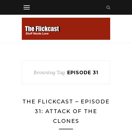
Browsing Tag
EPISODE 31
THE FLICKCAST – EPISODE
31: ATTACK OF THE
CLONES