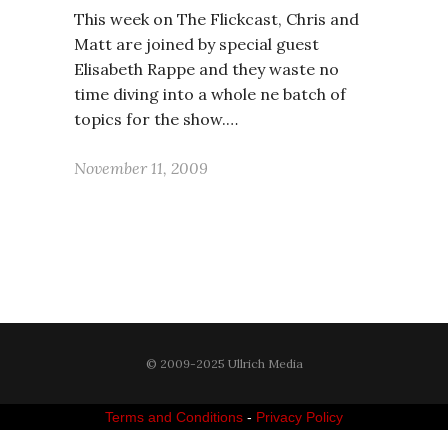
This week on The Flickcast, Chris and
Matt are joined by special guest
Elisabeth Rappe and they waste no
time diving into a whole ne batch of
topics for the show.…
November 11, 2009
© 2009-2025 Ullrich Media
Terms and Conditions
-
Privacy Policy