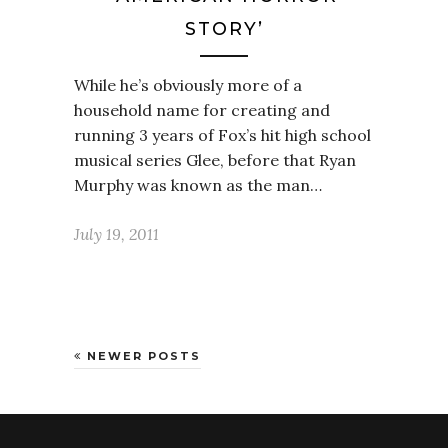
STORY’
While he’s obviously more of a
household name for creating and
running 3 years of Fox’s hit high school
musical series Glee, before that Ryan
Murphy was known as the man…
July 19, 2011
NEWER POSTS