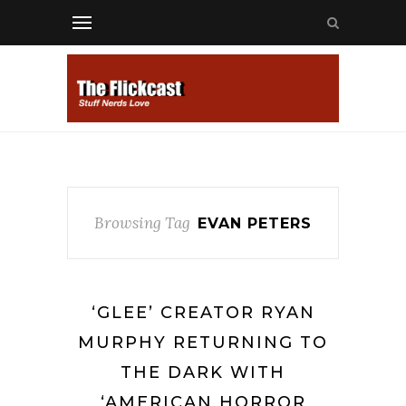
Browsing Tag
EVAN PETERS
‘GLEE’ CREATOR RYAN
MURPHY RETURNING TO
THE DARK WITH
‘AMERICAN HORROR