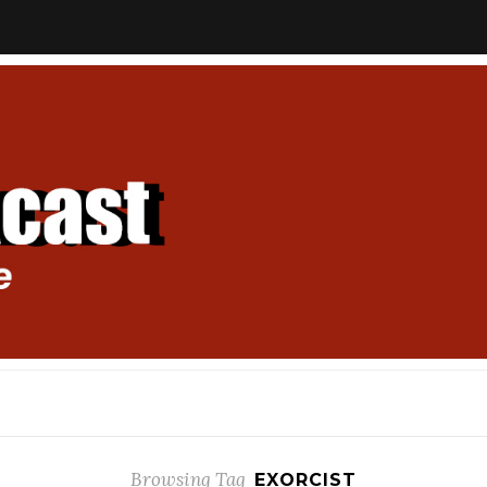
Browsing Tag
EXORCIST