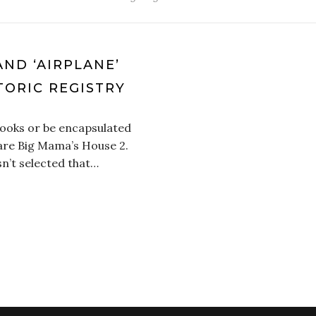
AND ‘AIRPLANE’
TORIC REGISTRY
ooks or be encapsulated
 are Big Mama’s House 2.
sn’t selected that…