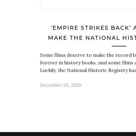
‘EMPIRE STRIKES BACK’ 
MAKE THE NATIONAL HIS
Some films deserve to make the record b
forever in history books, and some films
Luckily, the National Historic Registry ha
December 29, 2010