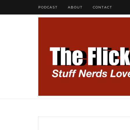
PODCAST
ABOUT
CONTACT