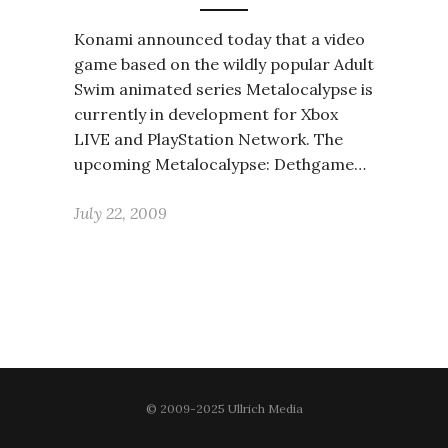
Konami announced today that a video
game based on the wildly popular Adult
Swim animated series Metalocalypse is
currently in development for Xbox
LIVE and PlayStation Network. The
upcoming Metalocalypse: Dethgame…
July 22, 2009
© 2009-2025 Ullrich Media