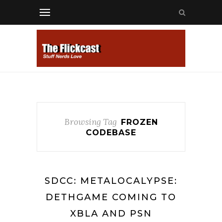
Browsing Tag
FROZEN
CODEBASE
SDCC: METALOCALYPSE:
DETHGAME COMING TO
XBLA AND PSN