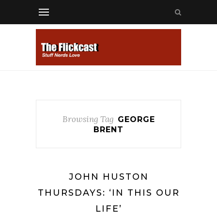
Browsing Tag
GEORGE
BRENT
JOHN HUSTON
THURSDAYS: ‘IN THIS OUR
LIFE’