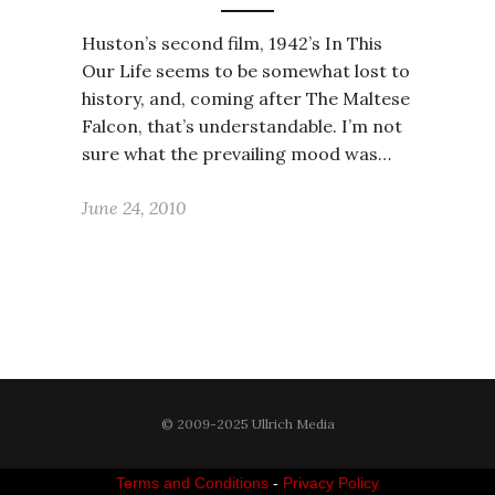
Huston’s second film, 1942’s In This
Our Life seems to be somewhat lost to
history, and, coming after The Maltese
Falcon, that’s understandable. I’m not
sure what the prevailing mood was…
June 24, 2010
© 2009-2025 Ullrich Media
Terms and Conditions
-
Privacy Policy