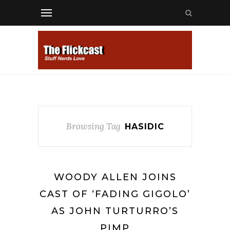
Browsing Tag
HASIDIC
WOODY ALLEN JOINS
CAST OF ‘FADING GIGOLO’
AS JOHN TURTURRO’S
PIMP