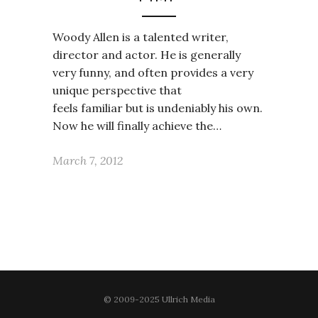
Woody Allen is a talented writer,
director and actor. He is generally
very funny, and often provides a very
unique perspective that
feels familiar but is undeniably his own.
Now he will finally achieve the…
March 7, 2012
© 2009-2025 Ullrich Media