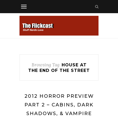
Browsing Tag
HOUSE AT
THE END OF THE STREET
2012 HORROR PREVIEW
PART 2 – CABINS, DARK
SHADOWS, & VAMPIRE