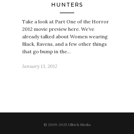
HUNTERS
Take a look at Part One of the Horror
2012 movie preview here. We’ve
already talked about Women wearing
Black, Ravens, and a few other things
that go bump in the…
January 13, 2012
© 2009-2025 Ullrich Media