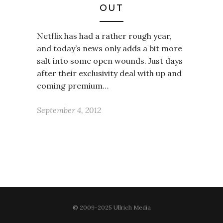
OUT
Netflix has had a rather rough year,
and today’s news only adds a bit more
salt into some open wounds. Just days
after their exclusivity deal with up and
coming premium…
September 4, 2012
© 2009-2025 Ullrich Media