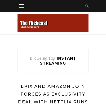
Browsing Tag
INSTANT
STREAMING
EPIX AND AMAZON JOIN
FORCES AS EXCLUSIVITY
DEAL WITH NETFLIX RUNS