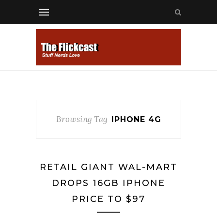
Browsing Tag
IPHONE 4G
RETAIL GIANT WAL-MART
DROPS 16GB IPHONE
PRICE TO $97