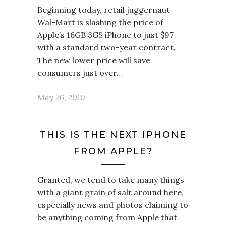
Beginning today, retail juggernaut
Wal-Mart is slashing the price of
Apple’s 16GB 3GS iPhone to just $97
with a standard two-year contract.
The new lower price will save
consumers just over…
May 26, 2010
THIS IS THE NEXT IPHONE
FROM APPLE?
Granted, we tend to take many things
with a giant grain of salt around here,
especially news and photos claiming to
be anything coming from Apple that