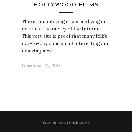
HOLLYWOOD FILMS
There’s no denying it: we are living in
an era at the mercy of the Internet.
This very site is proof that many folk’s
day-to-day consists of interesting and
amazing new…
November 22, 2011
© 2009-2025 Ullrich Media