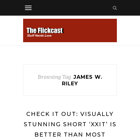
Browsing Tag
JAMES W.
RILEY
CHECK IT OUT: VISUALLY
STUNNING SHORT ‘XXIT’ IS
BETTER THAN MOST