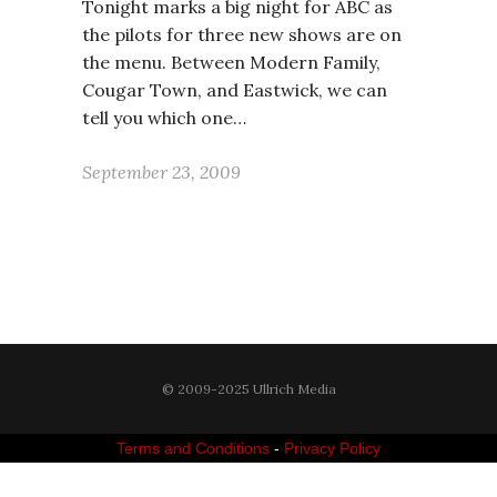
Tonight marks a big night for ABC as
the pilots for three new shows are on
the menu. Between Modern Family,
Cougar Town, and Eastwick, we can
tell you which one…
September 23, 2009
© 2009-2025 Ullrich Media
Terms and Conditions
-
Privacy Policy