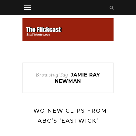
Browsing Tag
JAMIE RAY
NEWMAN
TWO NEW CLIPS FROM
ABC’S ‘EASTWICK’