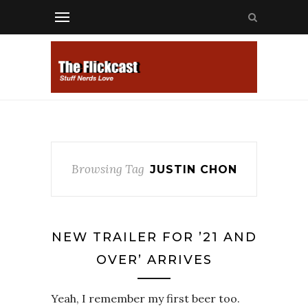
Browsing Tag
JUSTIN CHON
NEW TRAILER FOR ’21 AND
OVER’ ARRIVES
Yeah, I remember my first beer too.