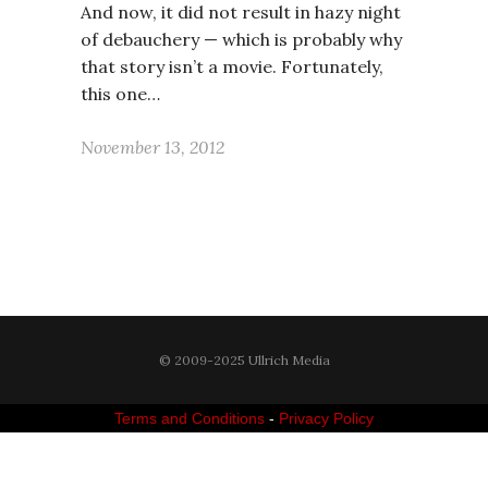
And now, it did not result in hazy night
of debauchery — which is probably why
that story isn’t a movie. Fortunately,
this one…
November 13, 2012
© 2009-2025 Ullrich Media
Terms and Conditions
-
Privacy Policy