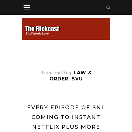
Browsing Tag
LAW &
ORDER: SVU
EVERY EPISODE OF SNL
COMING TO INSTANT
NETFLIX PLUS MORE