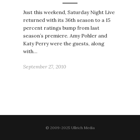
Just this weekend, Saturday Night Live
returned with its 36th season to a 15
percent ratings bump from last
season’s premiere. Amy Pohler and
Katy Perry were the guests, along
with…
September 27, 2010
© 2009-2025 Ullrich Media