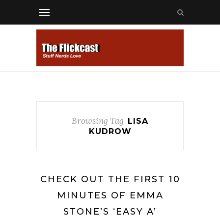
Browsing Tag
LISA
KUDROW
CHECK OUT THE FIRST 10
MINUTES OF EMMA
STONE’S ‘EASY A’