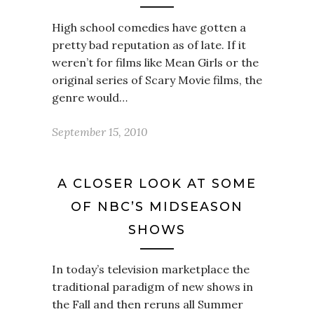
High school comedies have gotten a
pretty bad reputation as of late. If it
weren’t for films like Mean Girls or the
original series of Scary Movie films, the
genre would…
September 15, 2010
A CLOSER LOOK AT SOME
OF NBC’S MIDSEASON
SHOWS
In today’s television marketplace the
traditional paradigm of new shows in
the Fall and then reruns all Summer