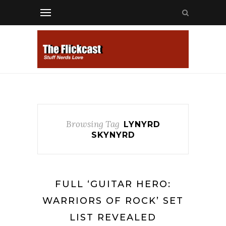
Browsing Tag
LYNYRD
SKYNYRD
FULL ‘GUITAR HERO:
WARRIORS OF ROCK’ SET
LIST REVEALED