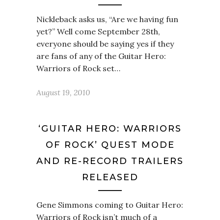
Nickleback asks us, “Are we having fun
yet?” Well come September 28th,
everyone should be saying yes if they
are fans of any of the Guitar Hero:
Warriors of Rock set…
August 19, 2010
‘GUITAR HERO: WARRIORS
OF ROCK’ QUEST MODE
AND RE-RECORD TRAILERS
RELEASED
Gene Simmons coming to Guitar Hero:
Warriors of Rock isn’t much of a