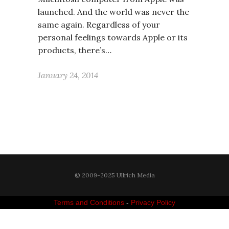
launched. And the world was never the
same again. Regardless of your
personal feelings towards Apple or its
products, there’s…
January 24, 2014
© 2009-2025 Ullrich Media
Terms and Conditions
-
Privacy Policy