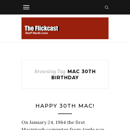
Browsing Tag
MAC 30TH
BIRTHDAY
HAPPY 30TH MAC!
On January 24, 1984 the first
Macintosh computer from Apple was