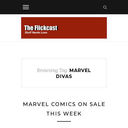
Browsing Tag
MARVEL
DIVAS
MARVEL COMICS ON SALE
THIS WEEK