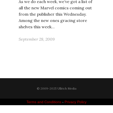
As we do each week, we’ve got a list of
all the new Marvel comics coming out
from the publisher this Wednesday.
Among the new ones gracing store
shelves this week…
September 28, 2009
© 2009-2025 Ullrich Media
Terms and Conditions
-
Privacy Policy