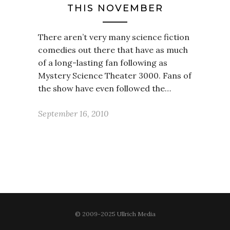
THIS NOVEMBER
There aren’t very many science fiction
comedies out there that have as much
of a long-lasting fan following as
Mystery Science Theater 3000. Fans of
the show have even followed the…
September 16, 2010
© 2009-2025 Ullrich Media