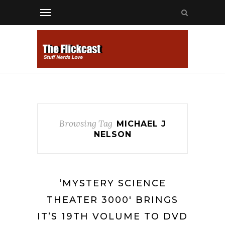
Browsing Tag
MICHAEL J
NELSON
‘MYSTERY SCIENCE
THEATER 3000′ BRINGS
IT’S 19TH VOLUME TO DVD