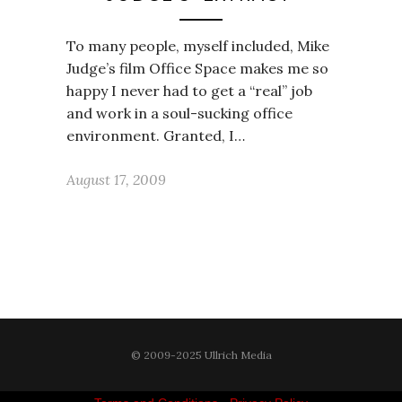
To many people, myself included, Mike
Judge’s film Office Space makes me so
happy I never had to get a “real” job
and work in a soul-sucking office
environment. Granted, I…
August 17, 2009
© 2009-2025 Ullrich Media