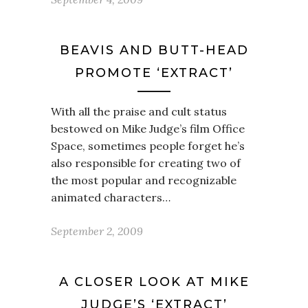
BEAVIS AND BUTT-HEAD
PROMOTE ‘EXTRACT’
With all the praise and cult status
bestowed on Mike Judge’s film Office
Space, sometimes people forget he’s
also responsible for creating two of
the most popular and recognizable
animated characters…
September 2, 2009
A CLOSER LOOK AT MIKE
JUDGE’S ‘EXTRACT’