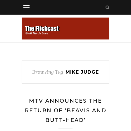
Browsing Tag
MIKE JUDGE
MTV ANNOUNCES THE
RETURN OF ‘BEAVIS AND
BUTT-HEAD’