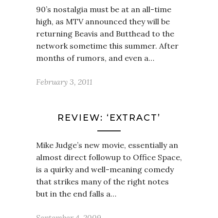
90’s nostalgia must be at an all-time
high, as MTV announced they will be
returning Beavis and Butthead to the
network sometime this summer. After
months of rumors, and even a…
February 3, 2011
REVIEW: ‘EXTRACT’
Mike Judge’s new movie, essentially an
almost direct followup to Office Space,
is a quirky and well-meaning comedy
that strikes many of the right notes
but in the end falls a…
September 4, 2009