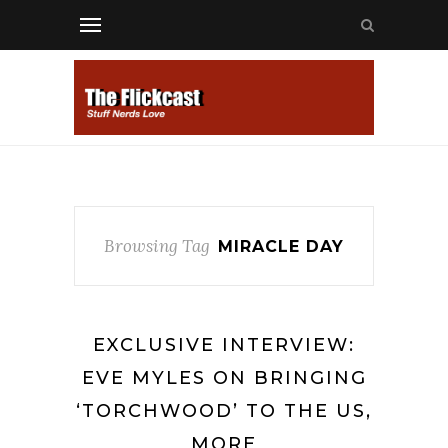
Browsing Tag
MIRACLE DAY
EXCLUSIVE INTERVIEW:
EVE MYLES ON BRINGING
‘TORCHWOOD’ TO THE US,
MORE