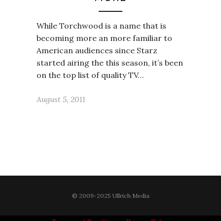
While Torchwood is a name that is
becoming more an more familiar to
American audiences since Starz
started airing the this season, it’s been
on the top list of quality TV…
August 5, 2011
© 2009-2025 Ullrich Media