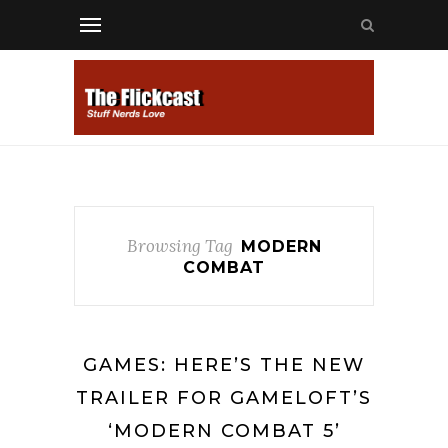
Browsing Tag
MODERN
COMBAT
GAMES: HERE’S THE NEW
TRAILER FOR GAMELOFT’S
‘MODERN COMBAT 5’