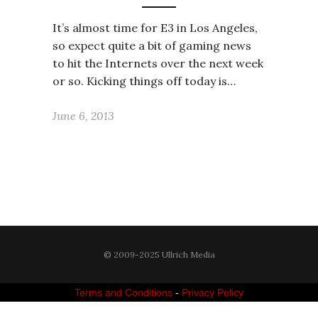
It’s almost time for E3 in Los Angeles,
so expect quite a bit of gaming news
to hit the Internets over the next week
or so. Kicking things off today is…
June 6, 2013
© 2009-2025 Ullrich Media
Terms and Conditions
-
Privacy Policy