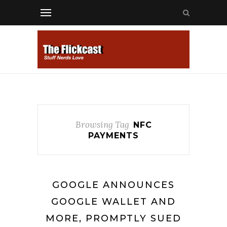
Browsing Tag
NFC
PAYMENTS
GOOGLE ANNOUNCES
GOOGLE WALLET AND
MORE, PROMPTLY SUED