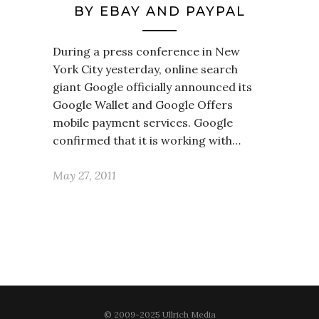
BY EBAY AND PAYPAL
During a press conference in New
York City yesterday, online search
giant Google officially announced its
Google Wallet and Google Offers
mobile payment services. Google
confirmed that it is working with…
May 27, 2011
© 2009-2025 Ullrich Media