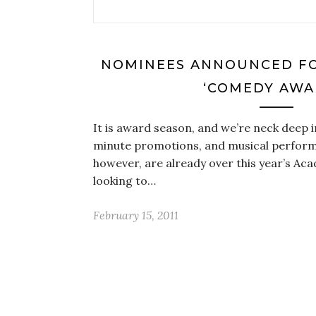
NOMINEES ANNOUNCED FO
‘COMEDY AWA
It is award season, and we’re neck deep i
minute promotions, and musical perfor
however, are already over this year’s A
looking to…
February 15, 2011