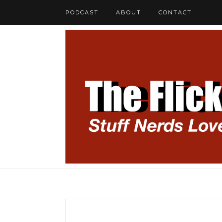
PODCAST
ABOUT
CONTACT