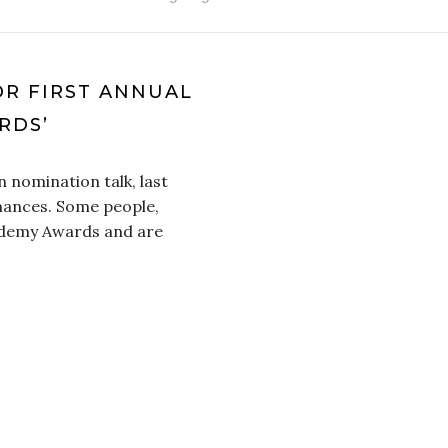
R FIRST ANNUAL
RDS’
n nomination talk, last
mances. Some people,
cademy Awards and are