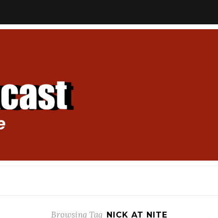
Browsing Tag
NICK AT NITE