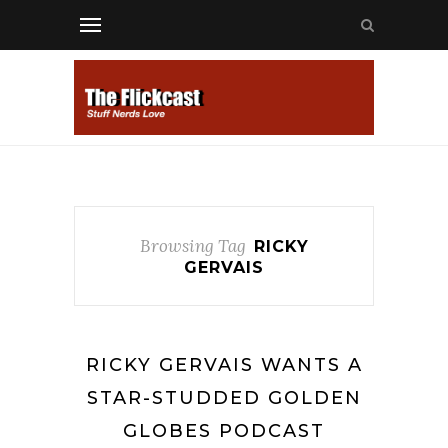
Browsing Tag
RICKY
GERVAIS
RICKY GERVAIS WANTS A
STAR-STUDDED GOLDEN
GLOBES PODCAST