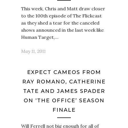
This week, Chris and Matt draw closer
to the 100th episode of The Flickcast
as they shed a tear for the canceled
shows announced in the last week like
Human Target,…
May 11, 2011
EXPECT CAMEOS FROM
RAY ROMANO, CATHERINE
TATE AND JAMES SPADER
ON ‘THE OFFICE’ SEASON
FINALE
Will Ferrell not big enough for all of