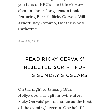
you fans of NBC’s The Office? How
about an hour-long season finale
featuring Ferrell, Ricky Gervais, Will
Arnett, Ray Romano, Doctor Who’s
Catherine…
April 6, 2011
READ RICKY GERVAIS’
REJECTED SCRIPT FOR
THIS SUNDAY’S OSCARS
On the night of January 16th,
Hollywood was split in twine after
Ricky Gervais’ performance as the host
of the evening’s events. One half felt