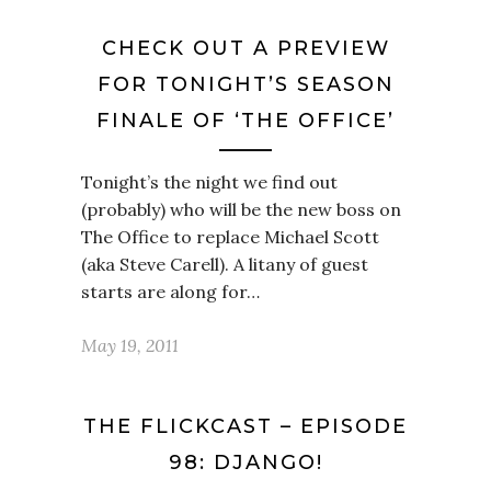
CHECK OUT A PREVIEW
FOR TONIGHT’S SEASON
FINALE OF ‘THE OFFICE’
Tonight’s the night we find out
(probably) who will be the new boss on
The Office to replace Michael Scott
(aka Steve Carell). A litany of guest
starts are along for…
May 19, 2011
THE FLICKCAST – EPISODE
98: DJANGO!