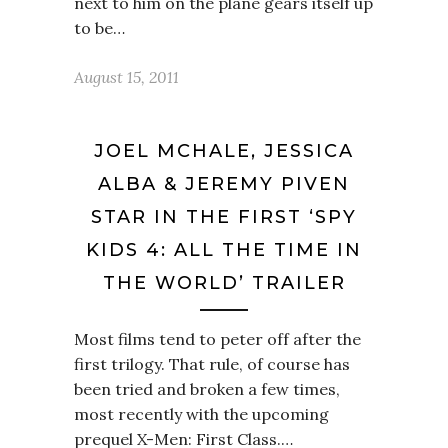
next to him on the plane gears itself up
to be…
August 15, 2011
JOEL MCHALE, JESSICA
ALBA & JEREMY PIVEN
STAR IN THE FIRST ‘SPY
KIDS 4: ALL THE TIME IN
THE WORLD’ TRAILER
Most films tend to peter off after the
first trilogy. That rule, of course has
been tried and broken a few times,
most recently with the upcoming
prequel X-Men: First Class.…