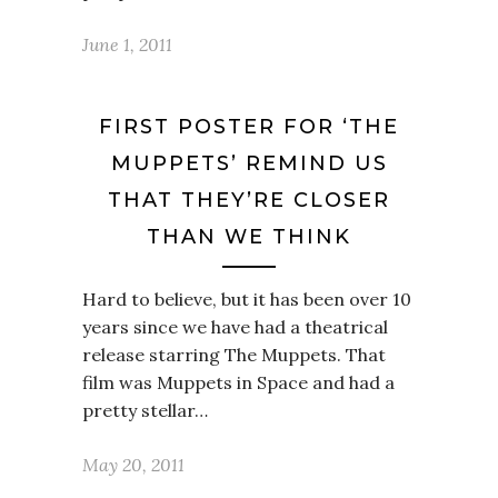
June 1, 2011
FIRST POSTER FOR ‘THE
MUPPETS’ REMIND US
THAT THEY’RE CLOSER
THAN WE THINK
Hard to believe, but it has been over 10
years since we have had a theatrical
release starring The Muppets. That
film was Muppets in Space and had a
pretty stellar…
May 20, 2011