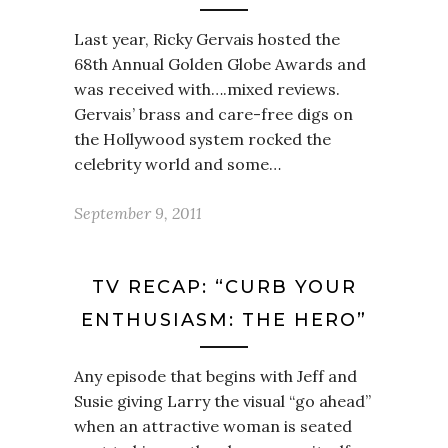
Last year, Ricky Gervais hosted the
68th Annual Golden Globe Awards and
was received with….mixed reviews.
Gervais’ brass and care-free digs on
the Hollywood system rocked the
celebrity world and some…
September 9, 2011
TV RECAP: “CURB YOUR
ENTHUSIASM: THE HERO”
Any episode that begins with Jeff and
Susie giving Larry the visual “go ahead”
when an attractive woman is seated