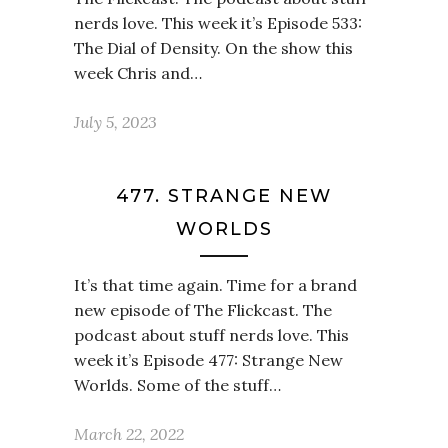
nerds love. This week it’s Episode 533:
The Dial of Density. On the show this
week Chris and…
July 5, 2023
477. STRANGE NEW
WORLDS
It’s that time again. Time for a brand
new episode of The Flickcast. The
podcast about stuff nerds love. This
week it’s Episode 477: Strange New
Worlds. Some of the stuff…
March 22, 2022