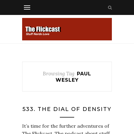
Browsing Tag
PAUL
WESLEY
533. THE DIAL OF DENSITY
It’s time for the further adventures of
The Flickcast. The podcast about stuff