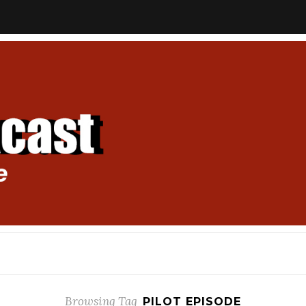
Browsing Tag
PILOT EPISODE