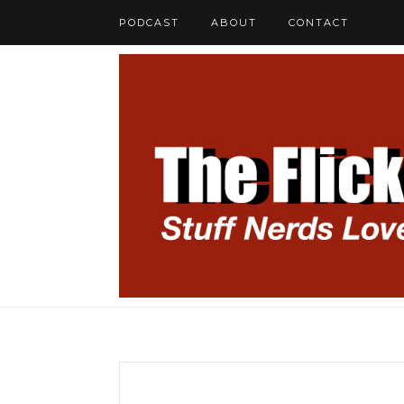
PODCAST
ABOUT
CONTACT