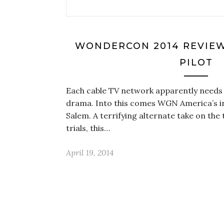
WONDERCON 2014 REVIEW:
PILOT
Each cable TV network apparently needs
drama. Into this comes WGN America’s in
Salem. A terrifying alternate take on the
trials, this…
April 19, 2014