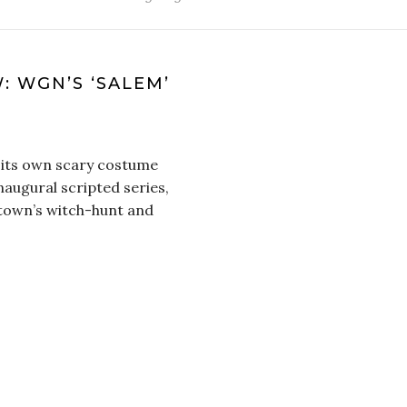
 WGN’S ‘SALEM’
 its own scary costume
augural scripted series,
 town’s witch-hunt and