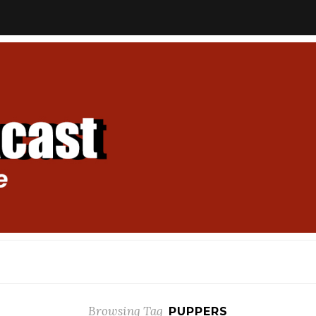
Browsing Tag
PUPPERS