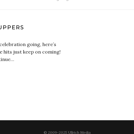
PUPPERS
celebration going, here’s
e hits just keep on coming!
tinue…
© 2009-2025 Ullrich Media