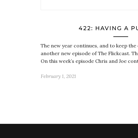
422: HAVING A 
The new year continues, and to keep the 
another new episode of The Flickcast. Th
On this week’s episode Chris and Joe con
February 1, 2021