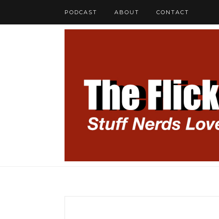
PODCAST
ABOUT
CONTACT