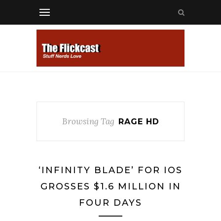
Browsing Tag
RAGE HD
‘INFINITY BLADE’ FOR IOS
GROSSES $1.6 MILLION IN
FOUR DAYS