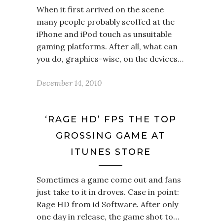
When it first arrived on the scene
many people probably scoffed at the
iPhone and iPod touch as unsuitable
gaming platforms. After all, what can
you do, graphics-wise, on the devices…
December 14, 2010
‘RAGE HD’ FPS THE TOP
GROSSING GAME AT
ITUNES STORE
Sometimes a game come out and fans
just take to it in droves. Case in point:
Rage HD from id Software. After only
one day in release, the game shot to…