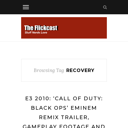
Browsing Tag
RECOVERY
E3 2010: ‘CALL OF DUTY:
BLACK OPS’ EMINEM
REMIX TRAILER,
GAMEPLAY FOOTAGE AND