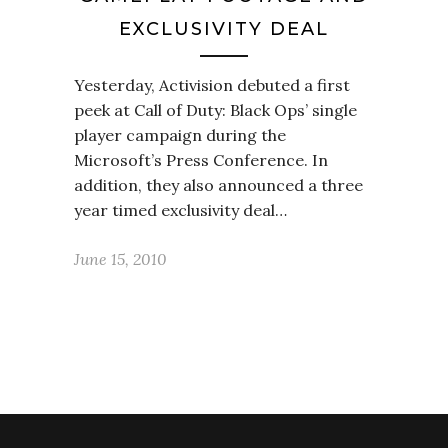
EXCLUSIVITY DEAL
Yesterday, Activision debuted a first
peek at Call of Duty: Black Ops’ single
player campaign during the
Microsoft’s Press Conference. In
addition, they also announced a three
year timed exclusivity deal…
June 15, 2010