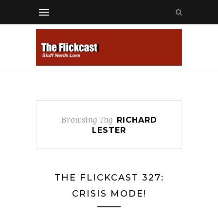
Browsing Tag
RICHARD
LESTER
THE FLICKCAST 327:
CRISIS MODE!