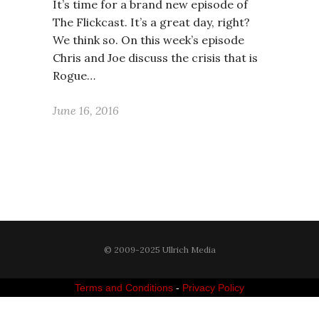
It’s time for a brand new episode of
The Flickcast. It’s a great day, right?
We think so. On this week’s episode
Chris and Joe discuss the crisis that is
Rogue…
June 16, 2016
© 2009-2025 Ullrich Media
Terms and Conditions
-
Privacy Policy