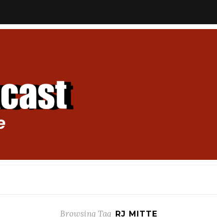
Browsing Tag
RJ MITTE