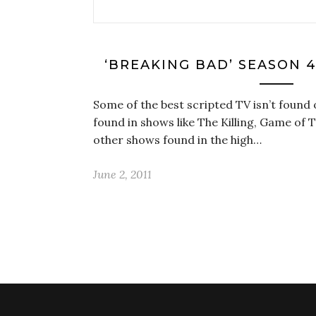
‘BREAKING BAD’ SEASON 4
Some of the best scripted TV isn’t found 
found in shows like The Killing, Game of
other shows found in the high…
June 2, 2011