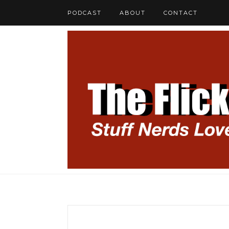
PODCAST
ABOUT
CONTACT