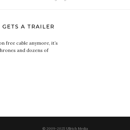
 GETS A TRAILER
on free cable anymore, it’s
 Thrones and dozens of
© 2009-2025 Ullrich Media