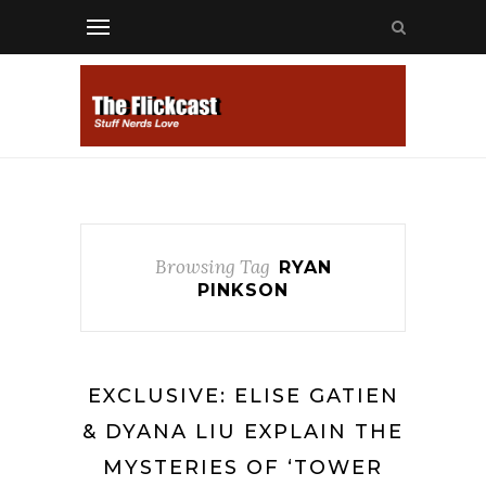
Browsing Tag
RYAN
PINKSON
EXCLUSIVE: ELISE GATIEN
& DYANA LIU EXPLAIN THE
MYSTERIES OF ‘TOWER