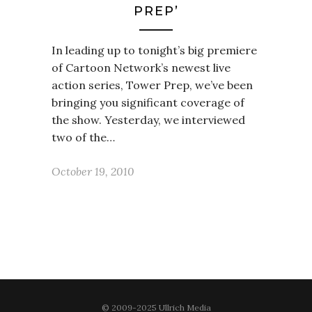
PREP’
In leading up to tonight’s big premiere
of Cartoon Network’s newest live
action series, Tower Prep, we’ve been
bringing you significant coverage of
the show. Yesterday, we interviewed
two of the…
October 19, 2010
© 2009-2025 Ullrich Media